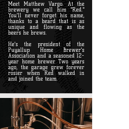
Meet Matthew Vargo. At the
brewery we call him "Red."
You'll never forget his name,
thanks to a beard that is as
unique and flowing as the
beers he brews.
He's the president of the
Puyallup Home Brewer's
Association and a seasoned 12-
year home brewer. Two years
ago, the garage grew forever
rosier when Red walked in
and joined the team.