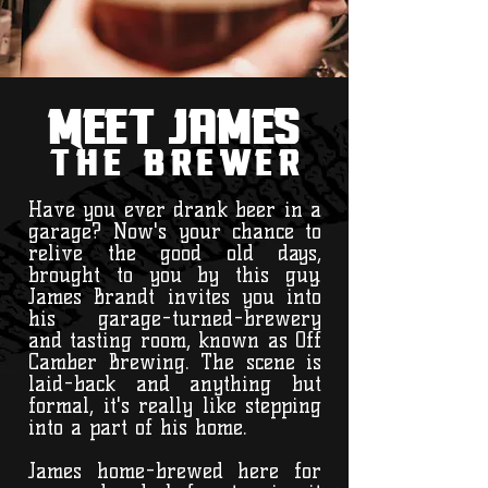
Meet James
the brewer
Have you ever drank beer in a
garage? Now's your chance to
relive the good old days,
brought to you by this guy.
James Brandt invites you into
his garage-turned-brewery
and tasting room, known as Off
Camber Brewing. The scene is
laid-back and anything but
formal, it's really like stepping
into a part of his home.
James home-brewed here for