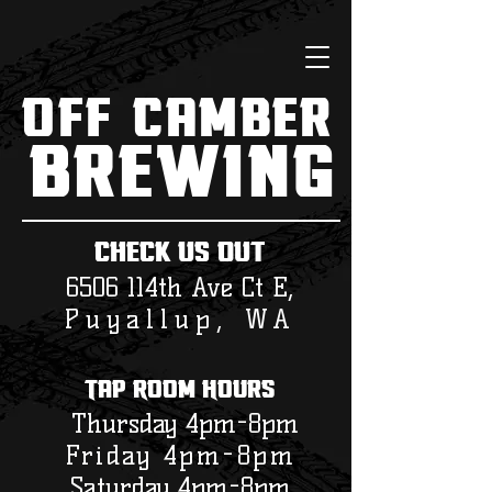
Off Camber
Brewing
check us out
6506 114th Ave Ct E,
Puyallup, WA
Tap Room Hours
Thursday 4pm-8pm
Friday 4pm-8pm
Saturday 4
pm-8pm