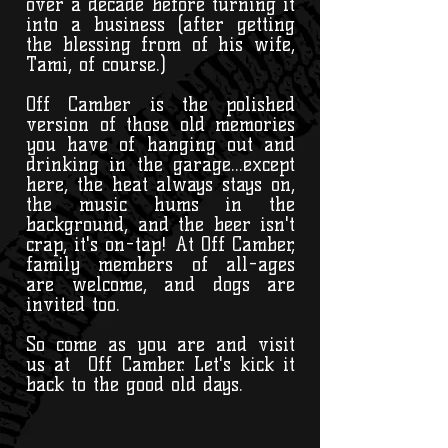
over a decade before turning it
into a business (after getting
the blessing from of his wife,
Tami, of course.)
Off Camber is the polished
version of those old memories
you have of hanging out and
drinking in the garage...except
here, the heat always stays on,
the music hums in the
background, and the beer isn't
crap, it's on-tap! At Off Camber,
family members of all-ages
are welcome, and dogs are
invited too.
So come as you are and visit
us at Off Camber. Let's kick it
back to the good old days.