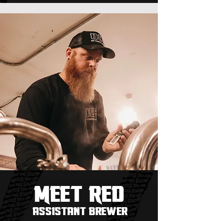
Meet
REd
assistant brewer